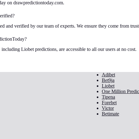
today on drawpredictiontoday.com.
erified?
d and verified by our team of experts. We ensure they come from trust
edictionToday?
including Liobet predictions, are accessible to all our users at no cost.
Adibet
Bet9ja
Liobet
One Million Predic
Tipena
Forebet
Victor
Betimate