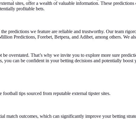
external sites, offer a wealth of valuable information. These prediction
ntially profitable bets.
e predictions we feature are reliable and trustworthy. Our team rigorou
illion Predictions, Forebet, Betpera, and Adibet, among others. We als
ot be overstated. That’s why we invite you to explore more sure predict
ces, you can be confident in your betting decisions and potentially boost
e football tips sourced from reputable external tipster sites.
ntial match outcomes, which can significantly improve your betting strat