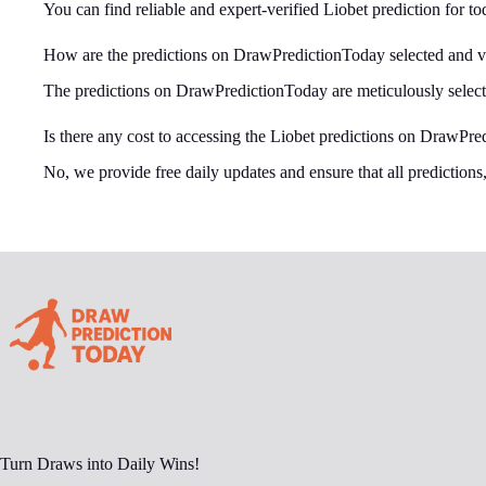
You can find reliable and expert-verified Liobet prediction for 
How are the predictions on DrawPredictionToday selected and v
The predictions on DrawPredictionToday are meticulously selecte
Is there any cost to accessing the Liobet predictions on DrawPr
No, we provide free daily updates and ensure that all predictions, 
Turn Draws into Daily Wins!