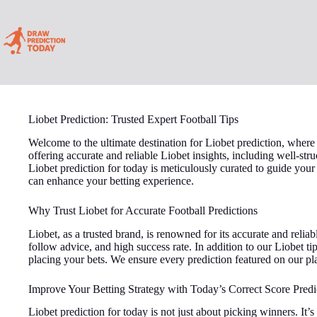
Skip
to
content
Liobet Prediction: Trusted Expert Football Tips
Welcome to the ultimate destination for Liobet prediction, wher
offering accurate and reliable Liobet insights, including well-str
Liobet prediction for today is meticulously curated to guide you
can enhance your betting experience.
Why Trust Liobet for Accurate Football Predictions
Liobet, as a trusted brand, is renowned for its accurate and reliab
follow advice, and high success rate. In addition to our Liobet t
placing your bets. We ensure every prediction featured on our pl
Improve Your Betting Strategy with Today’s Correct Score Predi
Liobet prediction for today is not just about picking winners. It