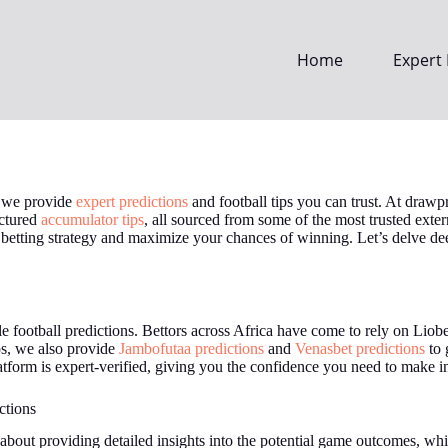
Home
Expert 
e we provide
expert predictions
and football tips you can trust. At draw
uctured
accumulator tips
, all sourced from some of the most trusted extern
r betting strategy and maximize your chances of winning. Let’s delve de
le football predictions. Bettors across Africa have come to rely on Liobet
ips, we also provide
Jambofutaa predictions
and
Venasbet predictions
to 
atform is expert-verified, giving you the confidence you need to make i
ctions
’s about providing detailed insights into the potential game outcomes, wh