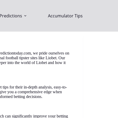
Predictions
Accumulator Tips
predictiontoday.com, we pride ourselves on
al football tipster sites like Liobet. Our
eper into the world of Liobet and how it
 tips for their in-depth analysis, easy-to-
give you a comprehensive edge when
nformed betting decisions.
ich can significantly improve your betting