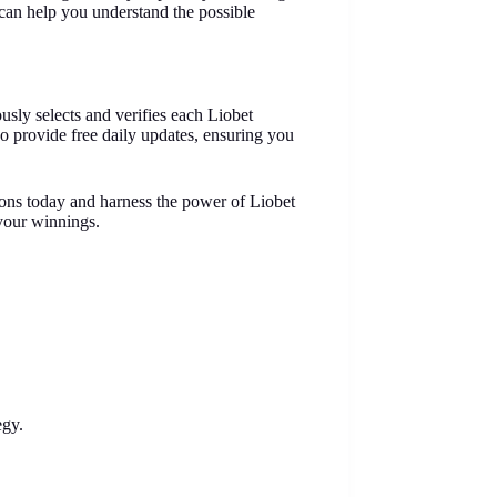
s can help you understand the possible
sly selects and verifies each Liobet
o provide free daily updates, ensuring you
ions today and harness the power of Liobet
 your winnings.
egy.