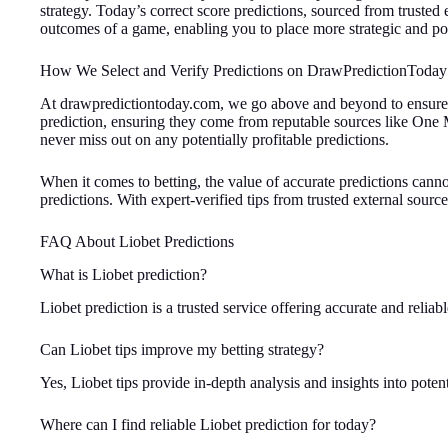
strategy. Today’s correct score predictions, sourced from trusted 
outcomes of a game, enabling you to place more strategic and pote
How We Select and Verify Predictions on DrawPredictionToday
At drawpredictiontoday.com, we go above and beyond to ensure th
prediction, ensuring they come from reputable sources like One M
never miss out on any potentially profitable predictions.
When it comes to betting, the value of accurate predictions cann
predictions. With expert-verified tips from trusted external sour
FAQ About Liobet Predictions
What is Liobet prediction?
Liobet prediction is a trusted service offering accurate and reliabl
Can Liobet tips improve my betting strategy?
Yes, Liobet tips provide in-depth analysis and insights into pote
Where can I find reliable Liobet prediction for today?