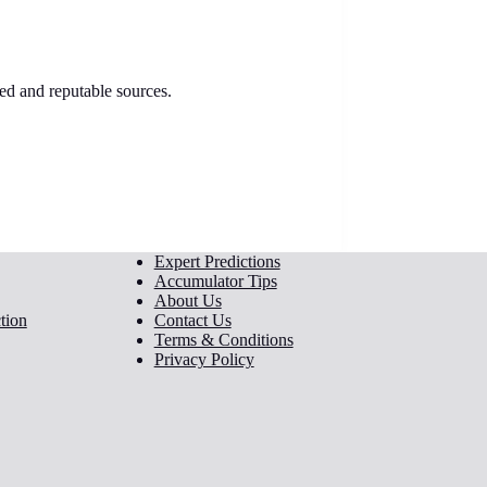
ed and reputable sources.
Expert Predictions
Accumulator Tips
About Us
tion
Contact Us
Terms & Conditions
Privacy Policy